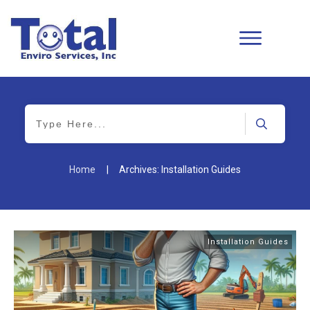
Home
|
Archives: Installation Guides
Installation Guides