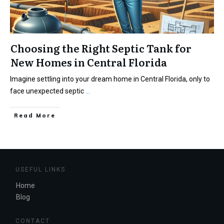
Choosing the Right Septic Tank for
New Homes in Central Florida
Imagine settling into your dream home in Central Florida, only to
face unexpected septic
...
Read More
USEFUL LINKS
Home
Blog
CONTACT