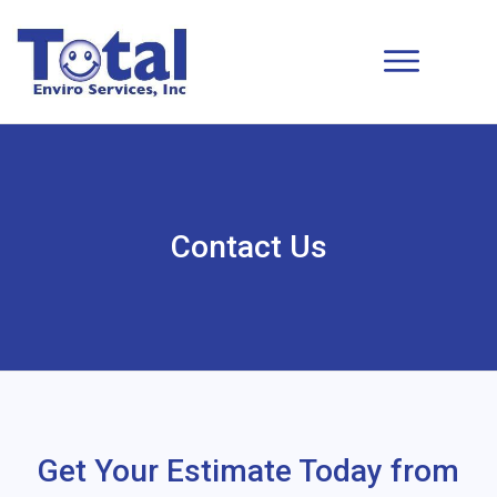
Contact Us
Get Your Estimate Today from