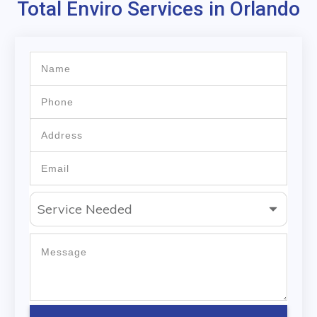
Total Enviro Services in Orlando
Service Needed