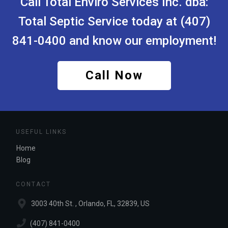
Call Total Enviro Services Inc.
dba:
Total Septic Service
today at (407)
841-0400 and know our employment!
Call Now
USEFUL LINKS
Home
Blog
CONTACT
3003 40th St. , Orlando, FL, 32839, US
(407) 841-0400