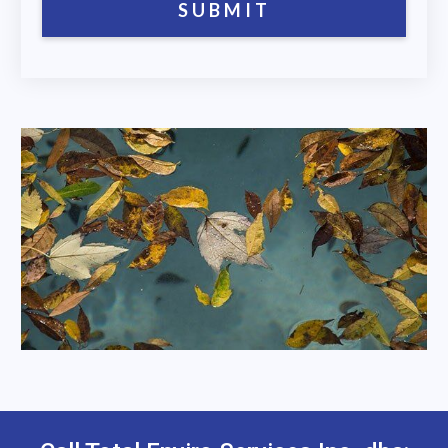
SUBMIT