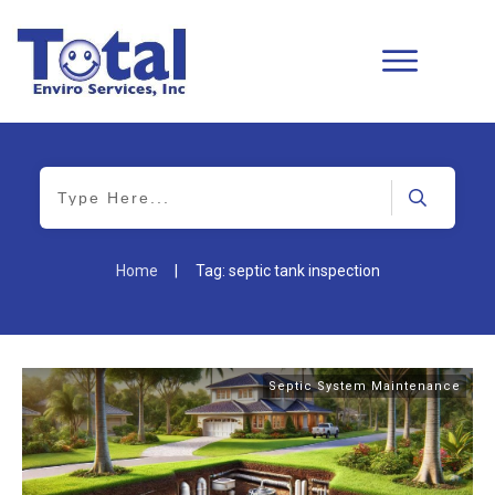
Home
|
Tag: septic tank inspection
Septic System Maintenance