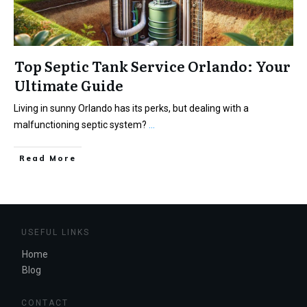
Top Septic Tank Service Orlando: Your
Ultimate Guide
Living in sunny Orlando has its perks, but dealing with a
malfunctioning septic system?
...
Read More
USEFUL LINKS
Home
Blog
CONTACT