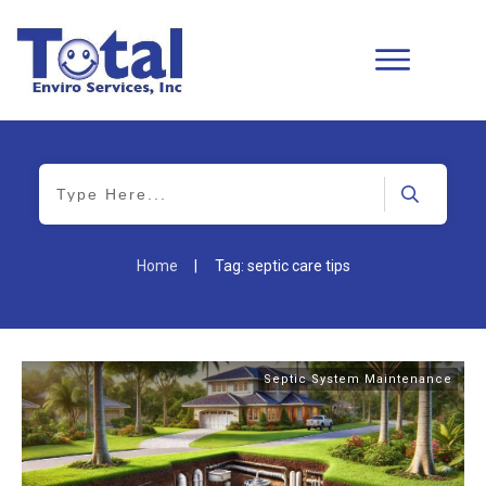
Home
|
Tag: septic care tips
Septic System Maintenance