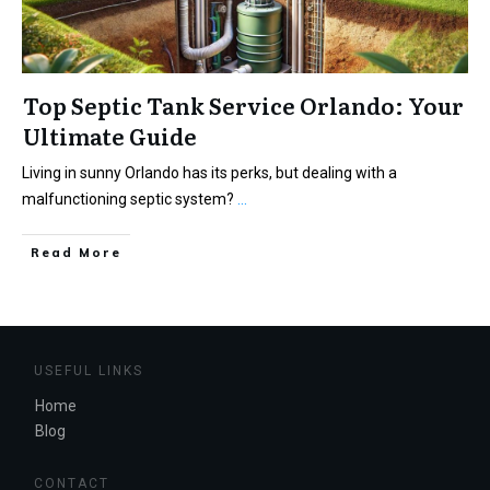
Top Septic Tank Service Orlando: Your
Ultimate Guide
Living in sunny Orlando has its perks, but dealing with a
malfunctioning septic system?
...
Read More
USEFUL LINKS
Home
Blog
CONTACT